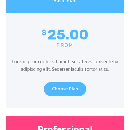
Basic Plan
25.00
$
FROM
Lorem ipsum dolor sit amet, ser ateres consectetur
adipiscing elit. Sederser iaculis tortor at su.
Choose Plan
Professional