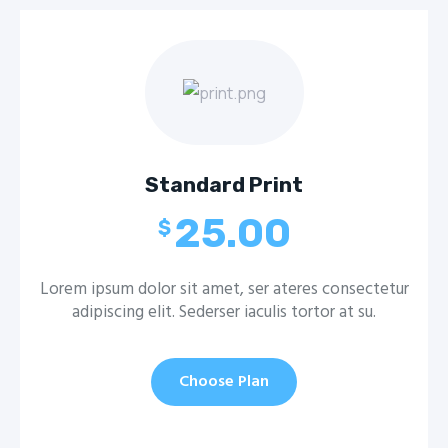
Standard Print
25.00
$
Lorem ipsum dolor sit amet, ser ateres consectetur
adipiscing elit. Sederser iaculis tortor at su.
Choose Plan