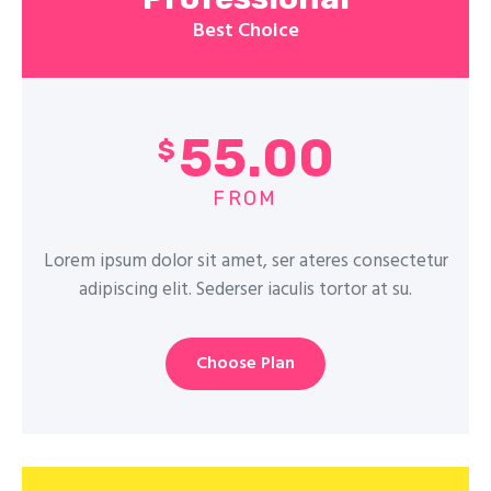
Best Choice
55.00
$
FROM
Lorem ipsum dolor sit amet, ser ateres consectetur
adipiscing elit. Sederser iaculis tortor at su.
Choose Plan