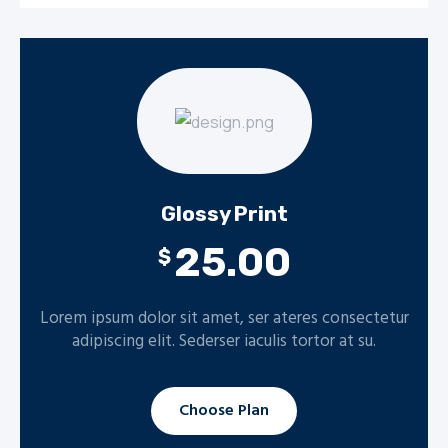
Glossy Print
25.00
$
Lorem ipsum dolor sit amet, ser ateres consectetur
adipiscing elit. Sederser iaculis tortor at su.
Choose Plan