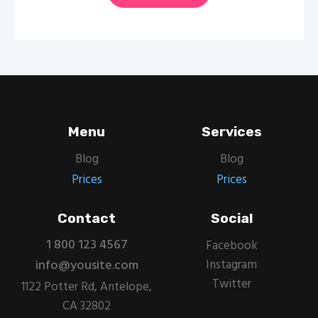
Menu
Services
Blog
Blog
Prices
Prices
Contact
Social
1 800 123 4567
Facebook
info@yousite.com
Instagram
Twitter
1122 Potter Rd, Antelope,
CA 32802