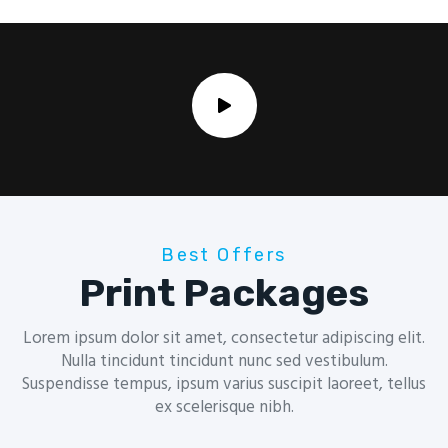
Best Offers
Print Packages
Lorem ipsum dolor sit amet, consectetur adipiscing elit.
Nulla tincidunt tincidunt nunc sed vestibulum.
Suspendisse tempus, ipsum varius suscipit laoreet, tellus
ex scelerisque nibh.