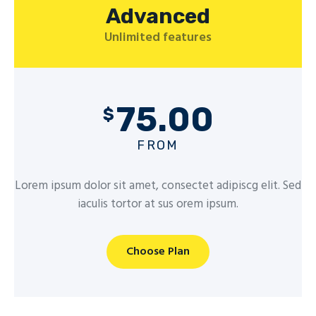
Advanced
Unlimited features
75.00
$
FROM
Lorem ipsum dolor sit amet, consectet adipiscg elit. Sed
iaculis tortor at sus orem ipsum.
Choose Plan