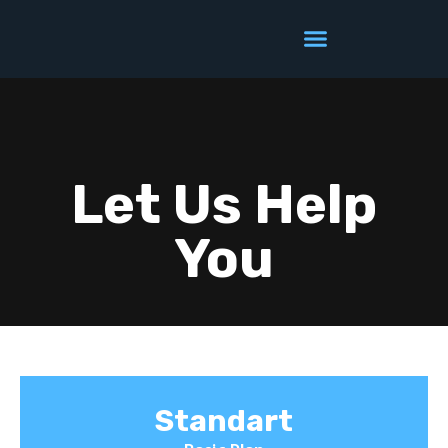
Let Us Help
You
Standart