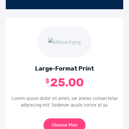
Large-Format Print
25.00
$
Lorem ipsum dolor sit amet, ser ateres consectetur
adipiscing elit. Sederser iaculis tortor at su.
Choose Plan